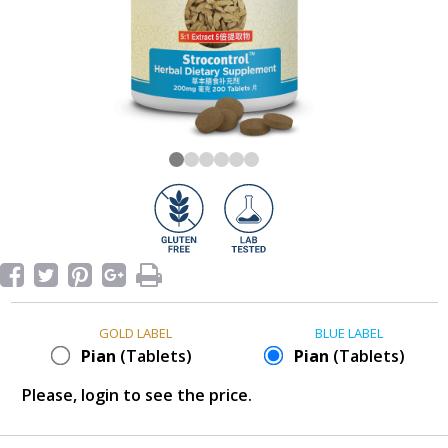
GOLD LABEL
BLUE LABEL
Pian
(Tablets)
Pian
(Tablets)
Please, login to see the price.