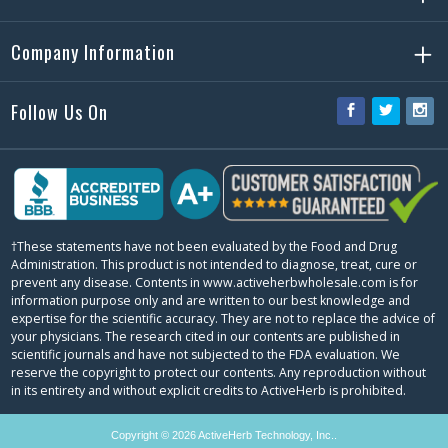
Company Information
Follow Us On
Facebook
Twitter
Ins
†These statements have not been evaluated by the Food and Drug
Administration. This product is not intended to diagnose, treat, cure or
prevent any disease. Contents in www.activeherbwholesale.com is for
information purpose only and are written to our best knowledge and
expertise for the scientific accuracy. They are not to replace the advice of
your physicians. The research cited in our contents are published in
scientific journals and have not subjected to the FDA evaluation. We
reserve the copyright to protect our contents. Any reproduction without
in its entirety and without explicit credits to ActiveHerb is prohibited.
Copyright © 2026 ActiveHerb Technology, Inc..