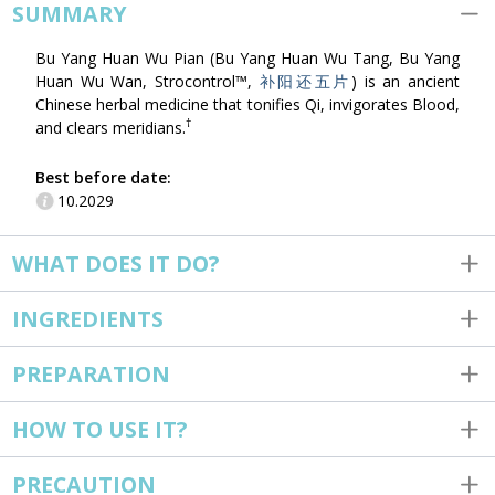
SUMMARY
Bu Yang Huan Wu Pian (Bu Yang Huan Wu Tang, Bu Yang
Huan Wu Wan, Strocontrol™,
补阳还五片
) is an ancient
Chinese herbal medicine that tonifies Qi, invigorates Blood,
†
and clears meridians.
Best before date:
10.2029
WHAT DOES IT DO?
INGREDIENTS
PREPARATION
HOW TO USE IT?
PRECAUTION