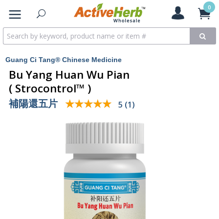
0
Guang Ci Tang® Chinese Medicine
Bu Yang Huan Wu Pian
( Strocontrol™ )
補陽還五片
★★★★★
★★★★★
5 (1)