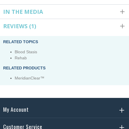
IN THE MEDIA
REVIEWS
(1)
RELATED TOPICS
Blood Stasis
Rehab
RELATED PRODUCTS
MeridianClear™
My Account
Customer Service