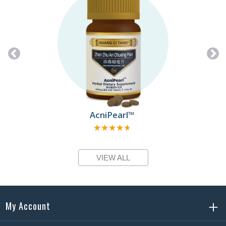
AcniPearl™
★★★★★
★★★★★
VIEW ALL
My Account