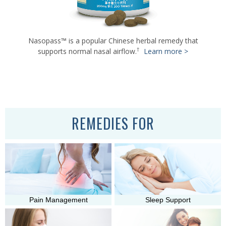
Nasopass™ is a popular Chinese herbal remedy that
†
supports normal nasal airflow.
Learn more >
†
†
Learn more >
Learn more >
REMEDIES FOR
Pain Management
Sleep Support