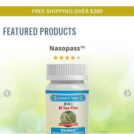
FREE SHIPPING OVER $200
FEATURED PRODUCTS
Nasopass™
★★★★★
★★★★★
★★★★★
★★★★★
★★★★★
★★★★★