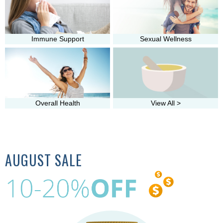
Immune Support
Sexual Wellness
Overall Health
View All >
AUGUST SALE