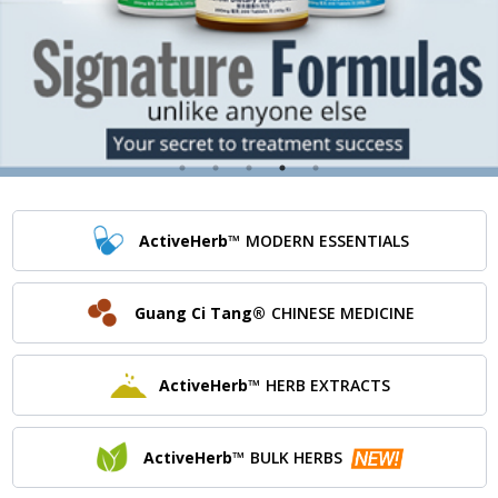
ActiveHerb™
MODERN ESSENTIALS
Guang Ci Tang®
CHINESE MEDICINE
ActiveHerb™
HERB EXTRACTS
ActiveHerb™
BULK HERBS