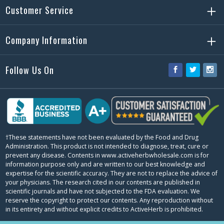
Customer Service
Company Information
Follow Us On
Facebook
Twitter
Ins
†These statements have not been evaluated by the Food and Drug
Administration. This product is not intended to diagnose, treat, cure or
prevent any disease. Contents in www.activeherbwholesale.com is for
information purpose only and are written to our best knowledge and
expertise for the scientific accuracy. They are not to replace the advice of
your physicians. The research cited in our contents are published in
scientific journals and have not subjected to the FDA evaluation. We
reserve the copyright to protect our contents. Any reproduction without
in its entirety and without explicit credits to ActiveHerb is prohibited.