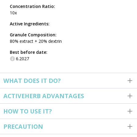
Concentration Ratio:
10x
Active Ingredients:
Granule Composition:
80% extract + 20% dextrin
Best before date:
6.2027
WHAT DOES IT DO?
ACTIVEHERB ADVANTAGES
HOW TO USE IT?
PRECAUTION