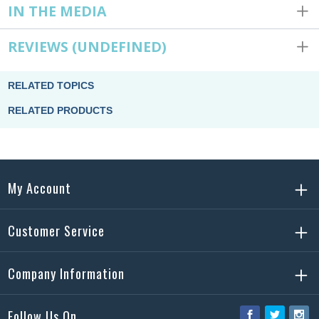
IN THE MEDIA
REVIEWS
(UNDEFINED)
RELATED TOPICS
RELATED PRODUCTS
My Account
Customer Service
Company Information
Follow Us On
Facebook
Twitter
Ins