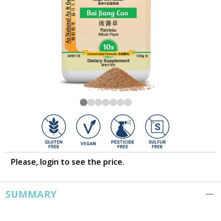
Please, login to see the price.
SUMMARY