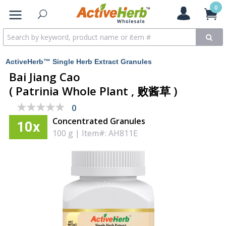
0
ActiveHerb™ Single Herb Extract Granules
Bai Jiang Cao
( Patrinia Whole Plant , 败酱草 )
★★★★★
★★★★★
0
Concentrated Granules
10x
100 g
|
Item#: AH811E