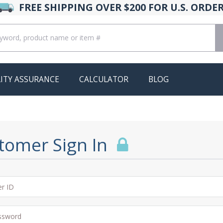
FREE SHIPPING OVER $200 FOR U.S. ORDE
ITY ASSURANCE
CALCULATOR
BLOG
tomer Sign In