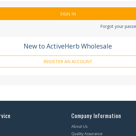
Forgot your pass
New to ActiveHerb Wholesale
REGISTER AN ACCOUNT
rvice
Company Information
About Us
Quality Assurance