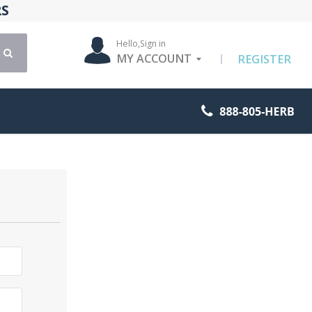
RS
Hello,
Sign in
MY ACCOUNT
REGISTER