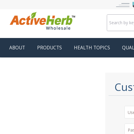
ABOUT
PRODUCTS
HEALTH TOPICS
QUAL
Cus