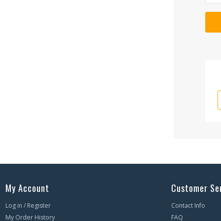
My Account
Customer Se
Log in / Register
Contact Info
My Order History
FAQ