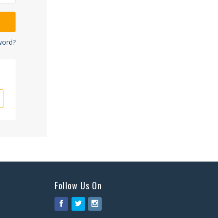
word?
Follow Us On
Facebook
Twitter
Instagram