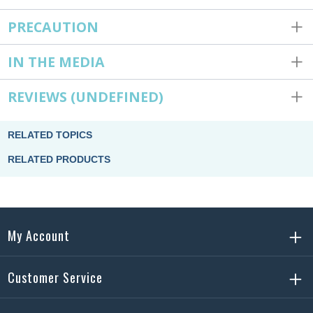
PRECAUTION
IN THE MEDIA
REVIEWS
(UNDEFINED)
RELATED TOPICS
RELATED PRODUCTS
My Account
Customer Service