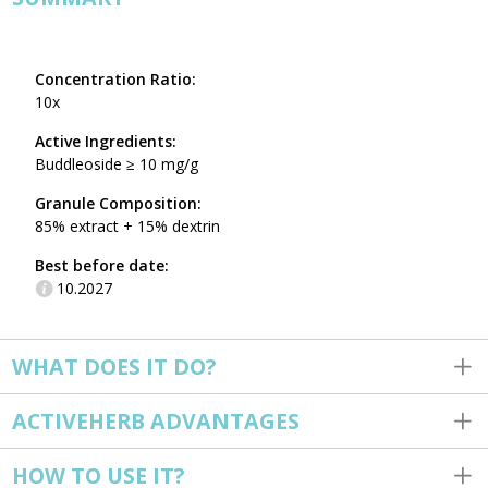
Concentration Ratio:
10x
Active Ingredients:
Buddleoside ≥ 10 mg/g
Granule Composition:
85% extract + 15% dextrin
Best before date:
10.2027
WHAT DOES IT DO?
ACTIVEHERB ADVANTAGES
HOW TO USE IT?