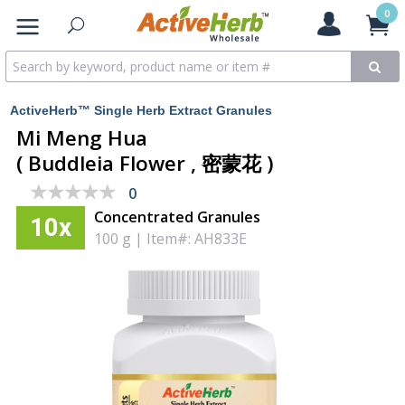
0
ActiveHerb™ Single Herb Extract Granules
Mi Meng Hua
( Buddleia Flower , 密蒙花 )
★★★★★
★★★★★
0
Concentrated Granules
10x
100 g
|
Item#: AH833E