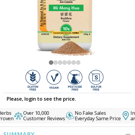
Please, login to see the price.
erbs
Over 10,000
No Fake Sales
In
roven
Customer Reviews
Everyday Same Price
an
SUMMARY