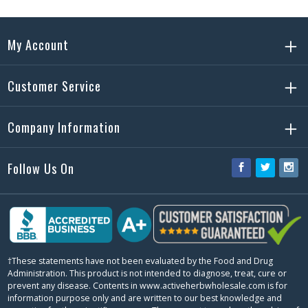
My Account
Customer Service
Company Information
Follow Us On
Facebook
Twitter
Ins
†These statements have not been evaluated by the Food and Drug
Administration. This product is not intended to diagnose, treat, cure or
prevent any disease. Contents in www.activeherbwholesale.com is for
information purpose only and are written to our best knowledge and