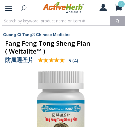
0
Guang Ci Tang® Chinese Medicine
Fang Feng Tong Sheng Pian
( Weitalite™ )
防風通圣片
★★★★★
★★★★★
5 (4)