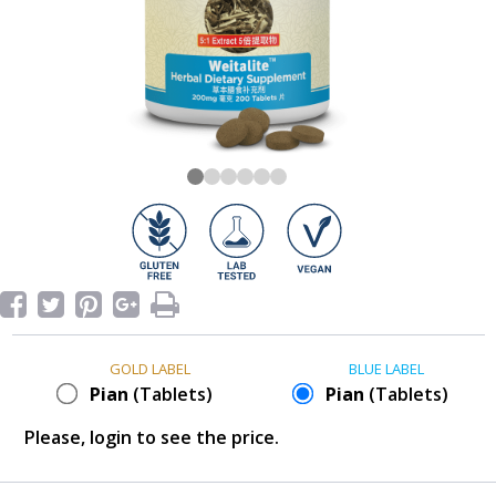
GOLD LABEL
BLUE LABEL
Pian
(Tablets)
Pian
(Tablets)
Please, login to see the price.