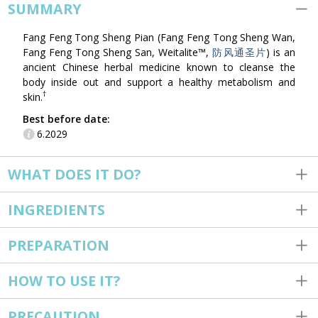
SUMMARY
Fang Feng Tong Sheng Pian (Fang Feng Tong Sheng Wan,
Fang Feng Tong Sheng San, Weitalite™,
防风通圣片
) is an
ancient Chinese herbal medicine known to cleanse the
body inside out and support a healthy metabolism and
†
skin.
Best before date:
6.2029
WHAT DOES IT DO?
INGREDIENTS
PREPARATION
HOW TO USE IT?
PRECAUTION