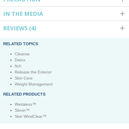
IN THE MEDIA
REVIEWS
(4)
RELATED TOPICS
Cleanse
Detox
Itch
Release the Exterior
Skin Care
Weight Management
RELATED PRODUCTS
Weitaless™
Slimin™
Skin WindClear™