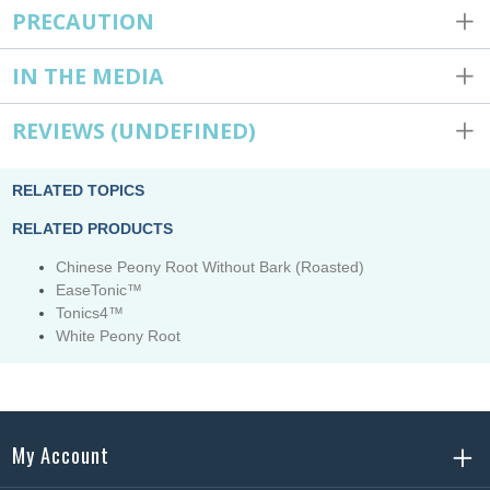
PRECAUTION
IN THE MEDIA
REVIEWS
(UNDEFINED)
RELATED TOPICS
RELATED PRODUCTS
Chinese Peony Root Without Bark (Roasted)
EaseTonic™
Tonics4™
White Peony Root
My Account