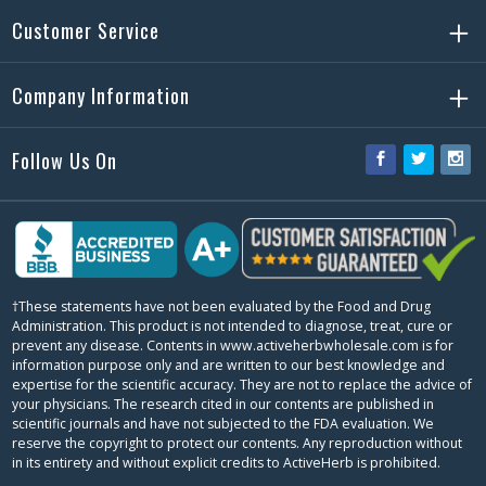
Customer Service
Company Information
Follow Us On
Facebook
Twitter
Ins
†These statements have not been evaluated by the Food and Drug
Administration. This product is not intended to diagnose, treat, cure or
prevent any disease. Contents in www.activeherbwholesale.com is for
information purpose only and are written to our best knowledge and
expertise for the scientific accuracy. They are not to replace the advice of
your physicians. The research cited in our contents are published in
scientific journals and have not subjected to the FDA evaluation. We
reserve the copyright to protect our contents. Any reproduction without
in its entirety and without explicit credits to ActiveHerb is prohibited.