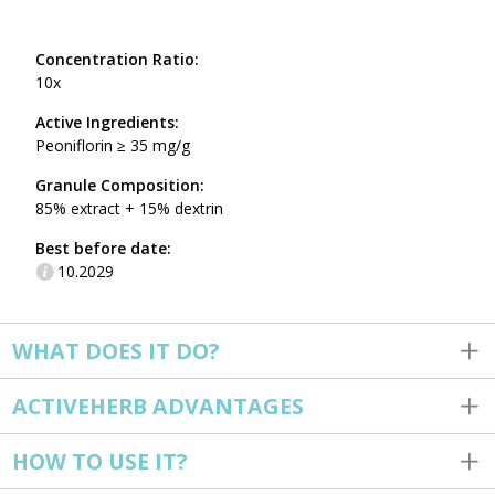
Concentration Ratio:
10x
Active Ingredients:
Peoniflorin ≥ 35 mg/g
Granule Composition:
85% extract + 15% dextrin
Best before date:
10.2029
WHAT DOES IT DO?
ACTIVEHERB ADVANTAGES
HOW TO USE IT?