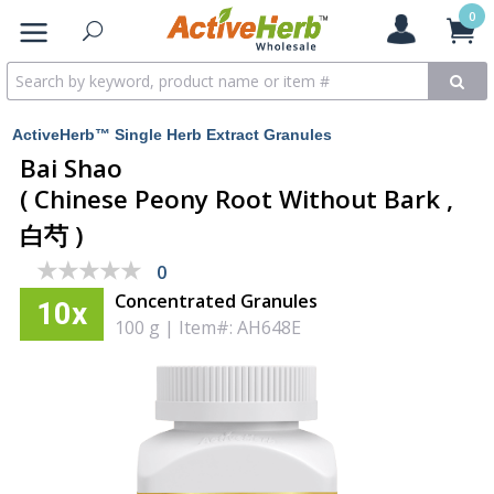
0
ActiveHerb™ Single Herb Extract Granules
Bai Shao
( Chinese Peony Root Without Bark ,
白芍 )
★★★★★
★★★★★
0
Concentrated Granules
10x
100 g
|
Item#: AH648E