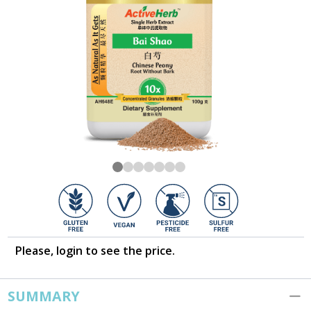
Please, login to see the price.
SUMMARY