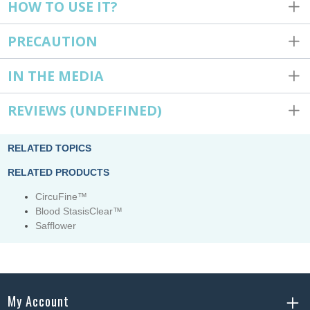
HOW TO USE IT?
PRECAUTION
IN THE MEDIA
REVIEWS
(UNDEFINED)
RELATED TOPICS
RELATED PRODUCTS
CircuFine™
Blood StasisClear™
Safflower
My Account