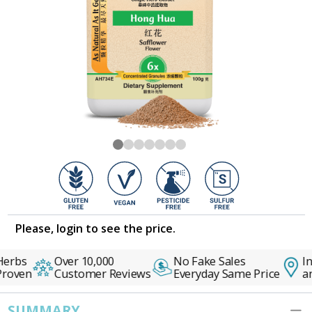
Please, login to see the price.
erbs
Over 10,000
No Fake Sales
In
Proven
Customer Reviews
Everyday Same Price
an
SUMMARY