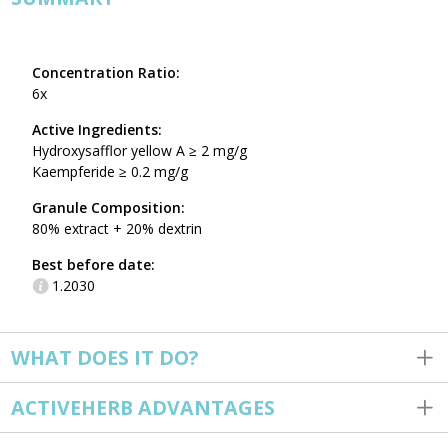
Concentration Ratio:
6x
Active Ingredients:
Hydroxysafflor yellow A ≥ 2 mg/g
Kaempferide ≥ 0.2 mg/g
Granule Composition:
80% extract + 20% dextrin
Best before date:
1.2030
WHAT DOES IT DO?
ACTIVEHERB ADVANTAGES