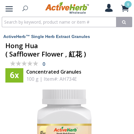
0
ActiveHerb™ Single Herb Extract Granules
Hong Hua
( Safflower Flower , 紅花 )
★★★★★
★★★★★
0
Concentrated Granules
6x
100 g
|
Item#: AH734E