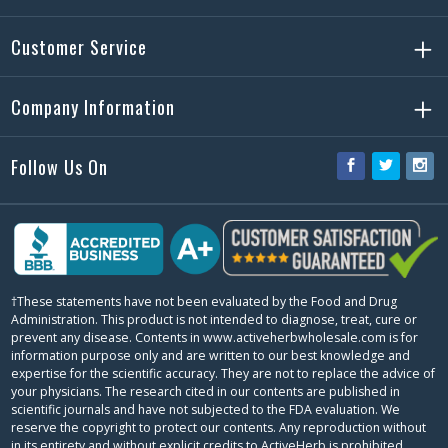
Customer Service
Company Information
Follow Us On
Facebook
Twitter
Ins
†These statements have not been evaluated by the Food and Drug
Administration. This product is not intended to diagnose, treat, cure or
prevent any disease. Contents in www.activeherbwholesale.com is for
information purpose only and are written to our best knowledge and
expertise for the scientific accuracy. They are not to replace the advice of
your physicians. The research cited in our contents are published in
scientific journals and have not subjected to the FDA evaluation. We
reserve the copyright to protect our contents. Any reproduction without
in its entirety and without explicit credits to ActiveHerb is prohibited.