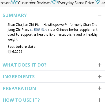
roven
Customer Reviews
Everyday Same Price
an
SUMMARY
Shan Zha Jian Zhi Pian (Hawthopower™, formerly Shan Zha
Jiang Zhi Pian,
山楂健脂片
) is a Chinese herbal supplement
used to support a healthy lipid metabolism and a healthy
†
weight.
Best before date:
6.2029
WHAT DOES IT DO?
INGREDIENTS
PREPARATION
HOW TO USE IT?