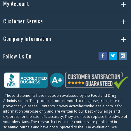
My Account
Customer Service
Company Information
Follow Us On
Facebook
Twitter
Ins
†These statements have not been evaluated by the Food and Drug
Administration. This product is not intended to diagnose, treat, cure or
prevent any disease. Contents in www.activeherbwholesale.com is for
information purpose only and are written to our best knowledge and
expertise for the scientific accuracy. They are not to replace the advice of
your physicians. The research cited in our contents are published in
scientific journals and have not subjected to the FDA evaluation. We