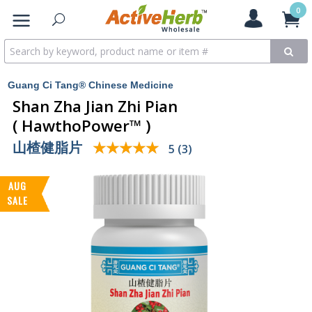
0
Guang Ci Tang® Chinese Medicine
Shan Zha Jian Zhi Pian
( HawthoPower™ )
山楂健脂片
★★★★★
★★★★★
5 (3)
AUG
SALE