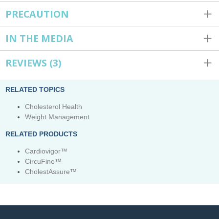
PRECAUTION
IN THE MEDIA
REVIEWS
(3)
RELATED TOPICS
Cholesterol Health
Weight Management
RELATED PRODUCTS
Cardiovigor™
CircuFine™
CholestAssure™