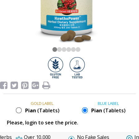
GOLD LABEL
BLUE LABEL
Pian
(Tablets)
Pian
(Tablets)
Please, login to see the price.
erbs
Over 10,000
No Fake Sales
In