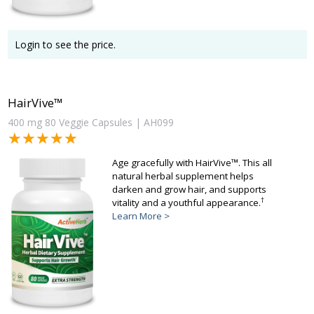
Login to see the price.
HairVive™
400 mg 80 Veggie Capsules | AH099
★★★★★
★★★★★
Age gracefully with HairVive™. This all
natural herbal supplement helps
darken and grow hair, and supports
†
vitality and a youthful appearance.
Learn More >