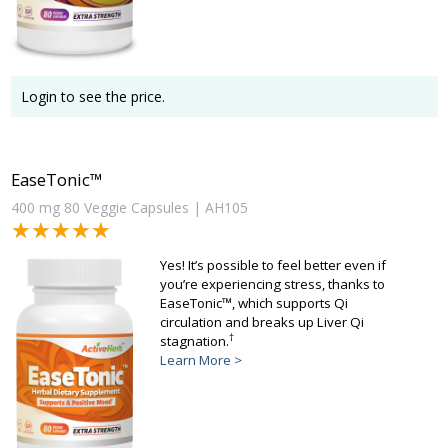
Login to see the price.
EaseTonic™
400 mg 80 Veggie Capsules | AH105
★★★★★
★★★★★
Yes! It’s possible to feel better even if
you’re experiencing stress, thanks to
EaseTonic™, which supports Qi
circulation and breaks up Liver Qi
†
stagnation.
Learn More >