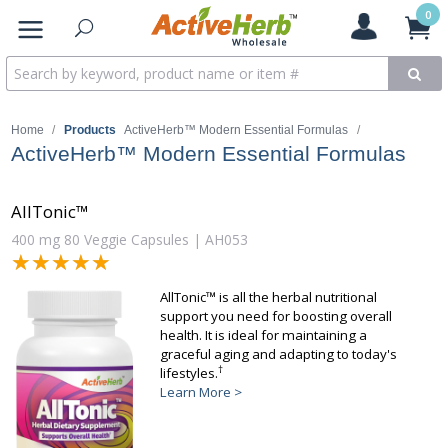
0
Home
/
Products
ActiveHerb™ Modern Essential Formulas
/
ActiveHerb™ Modern Essential Formulas
AllTonic™
400 mg 80 Veggie Capsules | AH053
★★★★★
★★★★★
AllTonic™ is all the herbal nutritional
support you need for boosting overall
health. It is ideal for maintaining a
graceful aging and adapting to today's
†
lifestyles.
Learn More >