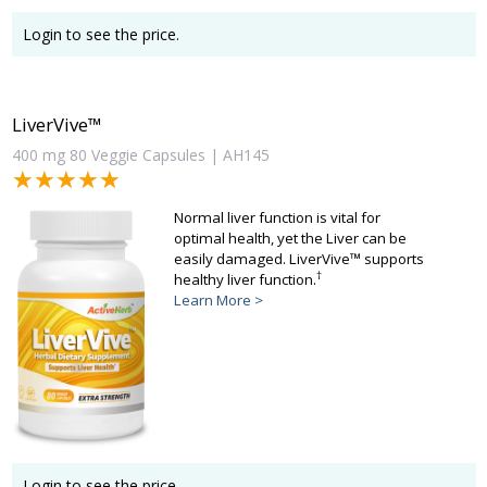
Login to see the price.
LiverVive™
400 mg 80 Veggie Capsules | AH145
★★★★★
★★★★★
Normal liver function is vital for
optimal health, yet the Liver can be
easily damaged. LiverVive™ supports
†
healthy liver function.
Learn More >
Login to see the price.