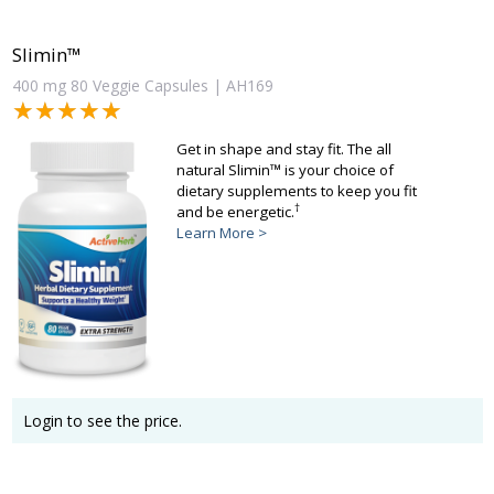
Slimin™
400 mg 80 Veggie Capsules | AH169
★★★★★
★★★★★
Get in shape and stay fit. The all
natural Slimin™ is your choice of
dietary supplements to keep you fit
†
and be energetic.
Learn More >
Login to see the price.