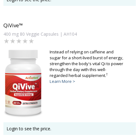
QiVive™
400 mg 80 Veggie Capsules | AH104
★★★★★
★★★★★
Instead of relying on caffeine and
sugar for a short-lived burst of energy,
strengthen the body's vital Qi to power
through the day with this well-
†
regarded herbal supplement.
Learn More >
Login to see the price.