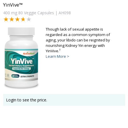
YinVive™
400 mg 80 Veggie Capsules | AH098
★★★★★
★★★★★
Though lack of sexual appetite is
regarded as a common symptom of
aging, your libido can be reignited by
nourishing Kidney Yin energy with
†
YinVive.
Learn More >
Login to see the price.