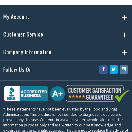
My Account
Customer Service
Company Information
Follow Us On
Facebook
Twitter
Ins
†These statements have not been evaluated by the Food and Drug
Administration. This product is not intended to diagnose, treat, cure or
prevent any disease. Contents in www.activeherbwholesale.com is for
information purpose only and are written to our best knowledge and
expertise for the scientific accuracy. They are not to replace the advice of