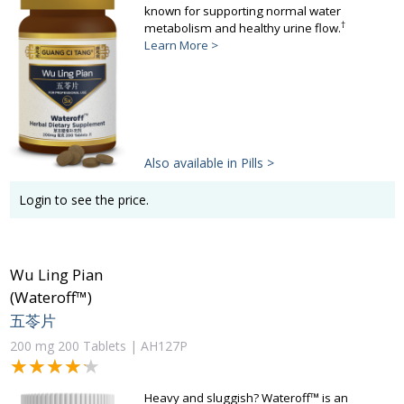
known for supporting normal water
†
metabolism and healthy urine flow.
Learn More >
Also available in Pills >
Login to see the price.
Wu Ling Pian
(Wateroff™)
五苓片
200 mg 200 Tablets | AH127P
★★★★★
★★★★★
Heavy and sluggish? Wateroff™ is an