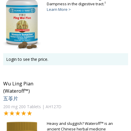
†
Dampness in the digestive tract.
Learn More >
Login to see the price.
Wu Ling Pian
(Wateroff™)
五苓片
200 mg 200 Tablets | AH127D
★★★★★
★★★★★
Heavy and sluggish? Wateroff™ is an
ancient Chinese herbal medicine