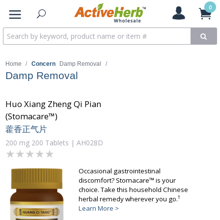
0
Home
/
Concern
Damp Removal
/
Damp Removal
Huo Xiang Zheng Qi Pian
(Stomacare™)
藿香正气片
200 mg 200 Tablets | AH028D
★★★★★
★★★★★
Occasional gastrointestinal
discomfort? Stomacare™ is your
choice. Take this household Chinese
†
herbal remedy wherever you go.
Learn More >