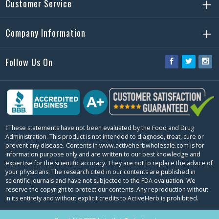
Customer Service
Company Information
Follow Us On
Facebook
Twitter
Ins
†These statements have not been evaluated by the Food and Drug
Administration. This product is not intended to diagnose, treat, cure or
prevent any disease. Contents in www.activeherbwholesale.com is for
information purpose only and are written to our best knowledge and
expertise for the scientific accuracy. They are not to replace the advice of
your physicians. The research cited in our contents are published in
scientific journals and have not subjected to the FDA evaluation. We
reserve the copyright to protect our contents. Any reproduction without
in its entirety and without explicit credits to ActiveHerb is prohibited.