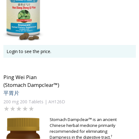
Login to see the price.
Ping Wei Pian
(Stomach Dampclear™)
平胃片
200 mg 200 Tablets | AH126D
★★★★★
★★★★★
Stomach Dampclear™ is an ancient
Chinese herbal medicine primarily
recommended for eliminating
†
Dampness in the digestive tract.