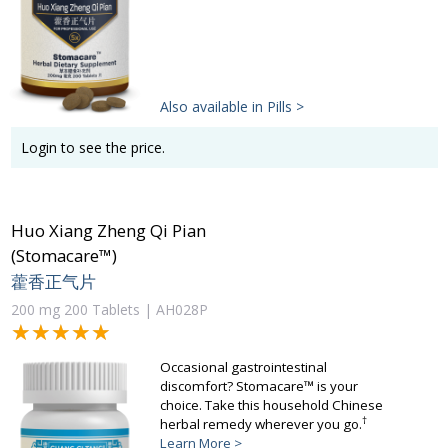
Also available in Pills >
Login to see the price.
Huo Xiang Zheng Qi Pian
(Stomacare™)
藿香正气片
200 mg 200 Tablets | AH028P
★★★★★
★★★★★
Occasional gastrointestinal
discomfort? Stomacare™ is your
choice. Take this household Chinese
†
herbal remedy wherever you go.
Learn More >