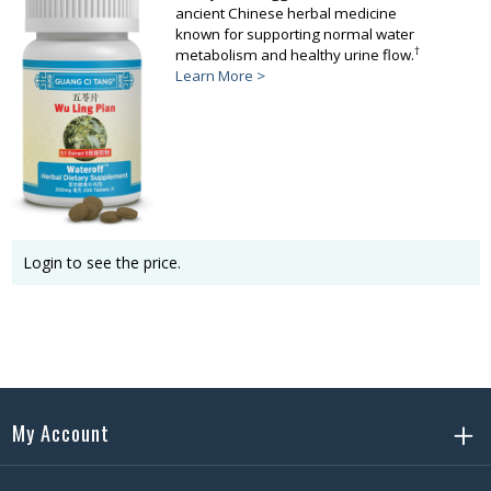
ancient Chinese herbal medicine
known for supporting normal water
†
metabolism and healthy urine flow.
Learn More >
Login to see the price.
My Account