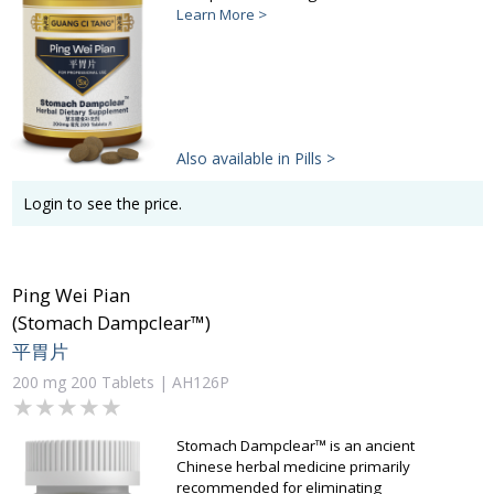
Learn More >
Also available in Pills >
Login to see the price.
Ping Wei Pian
(Stomach Dampclear™)
平胃片
200 mg 200 Tablets | AH126P
★★★★★
★★★★★
Stomach Dampclear™ is an ancient
Chinese herbal medicine primarily
recommended for eliminating