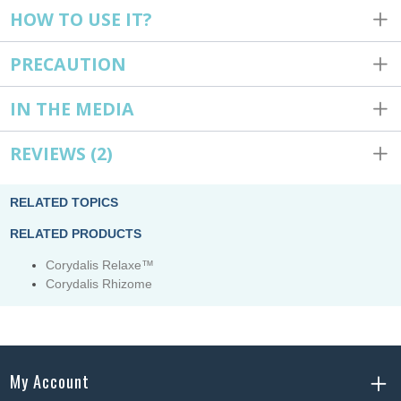
HOW TO USE IT?
PRECAUTION
IN THE MEDIA
REVIEWS
(2)
RELATED TOPICS
RELATED PRODUCTS
Corydalis Relaxe™
Corydalis Rhizome
My Account