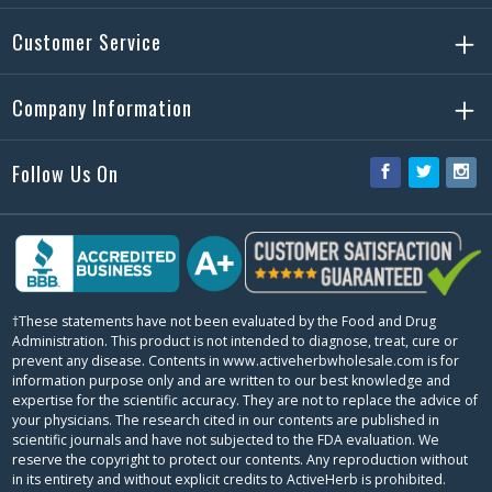
Customer Service
Company Information
Follow Us On
Facebook
Twitter
Ins
†These statements have not been evaluated by the Food and Drug
Administration. This product is not intended to diagnose, treat, cure or
prevent any disease. Contents in www.activeherbwholesale.com is for
information purpose only and are written to our best knowledge and
expertise for the scientific accuracy. They are not to replace the advice of
your physicians. The research cited in our contents are published in
scientific journals and have not subjected to the FDA evaluation. We
reserve the copyright to protect our contents. Any reproduction without
in its entirety and without explicit credits to ActiveHerb is prohibited.