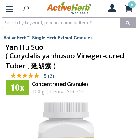
0
ActiveHerb™ Single Herb Extract Granules
Yan Hu Suo
( Corydalis yanhusuo Vineger-cured
Tuber , 延胡索 )
★★★★★
★★★★★
5 (2)
Concentrated Granules
10x
100 g
|
Item#: AH631E