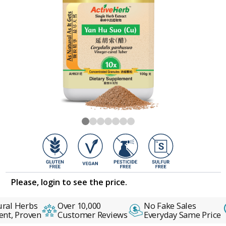
Please, login to see the price.
ral Herbs
Over 10,000
No Fake Sales
nt, Proven
Customer Reviews
Everyday Same Price