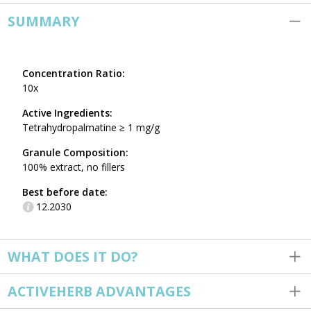
SUMMARY
Concentration Ratio:
10x
Active Ingredients:
Tetrahydropalmatine ≥ 1 mg/g
Granule Composition:
100% extract, no fillers
Best before date:
12.2030
WHAT DOES IT DO?
ACTIVEHERB ADVANTAGES