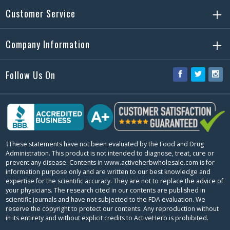
Customer Service
Company Information
Follow Us On
Facebook
Twitter
Ins
†These statements have not been evaluated by the Food and Drug
Administration. This product is not intended to diagnose, treat, cure or
prevent any disease. Contents in www.activeherbwholesale.com is for
information purpose only and are written to our best knowledge and
expertise for the scientific accuracy. They are not to replace the advice of
your physicians. The research cited in our contents are published in
scientific journals and have not subjected to the FDA evaluation. We
reserve the copyright to protect our contents. Any reproduction without
in its entirety and without explicit credits to ActiveHerb is prohibited.