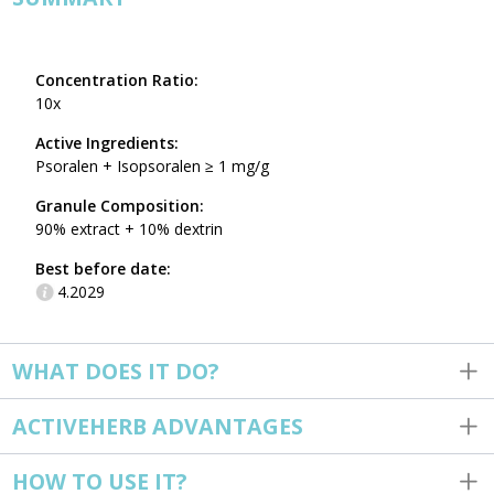
Concentration Ratio:
10x
Active Ingredients:
Psoralen + Isopsoralen ≥ 1 mg/g
Granule Composition:
90% extract + 10% dextrin
Best before date:
4.2029
WHAT DOES IT DO?
ACTIVEHERB ADVANTAGES
HOW TO USE IT?