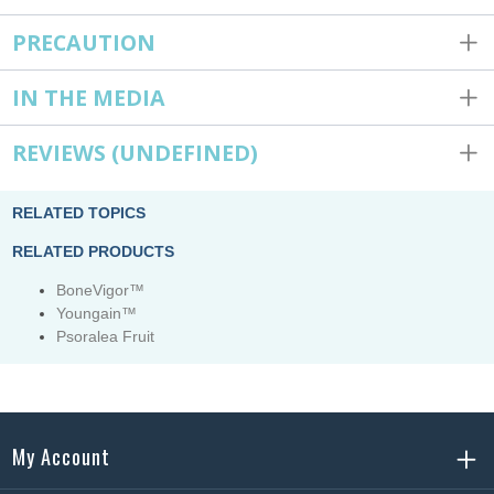
PRECAUTION
IN THE MEDIA
REVIEWS
(UNDEFINED)
RELATED TOPICS
RELATED PRODUCTS
BoneVigor™
Youngain™
Psoralea Fruit
My Account