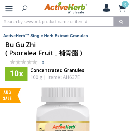
0
ActiveHerb™ Single Herb Extract Granules
Bu Gu Zhi
( Psoralea Fruit , 補骨脂 )
★★★★★
★★★★★
0
Concentrated Granules
10x
100 g
|
Item#: AH637E
AUG
SALE