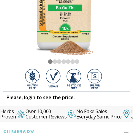
Please, login to see the price.
Herbs
Over 10,000
No Fake Sales
I
 Proven
Customer Reviews
Everyday Same Price
a
SUMMARY