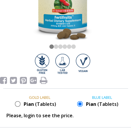
GOLD LABEL
BLUE LABEL
Pian
(Tablets)
Pian
(Tablets)
Please, login to see the price.