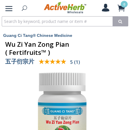
0
Guang Ci Tang® Chinese Medicine
Wu Zi Yan Zong Pian
( Fertifruits™ )
五子衍宗片
★★★★★
★★★★★
5 (1)