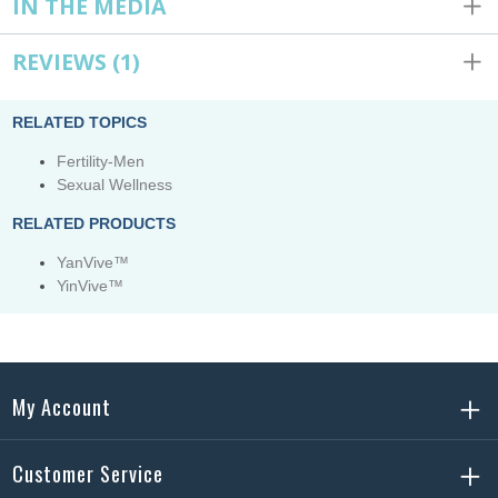
IN THE MEDIA
REVIEWS
(1)
RELATED TOPICS
Fertility-Men
Sexual Wellness
RELATED PRODUCTS
YanVive™
YinVive™
My Account
Customer Service