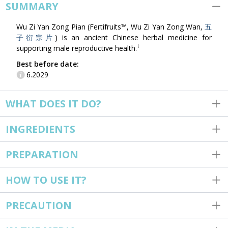
SUMMARY
Wu Zi Yan Zong Pian (Fertifruits™, Wu Zi Yan Zong Wan,
五
子衍宗片
) is an ancient Chinese herbal medicine for
†
supporting male reproductive health.
Best before date:
6.2029
WHAT DOES IT DO?
INGREDIENTS
PREPARATION
HOW TO USE IT?
PRECAUTION