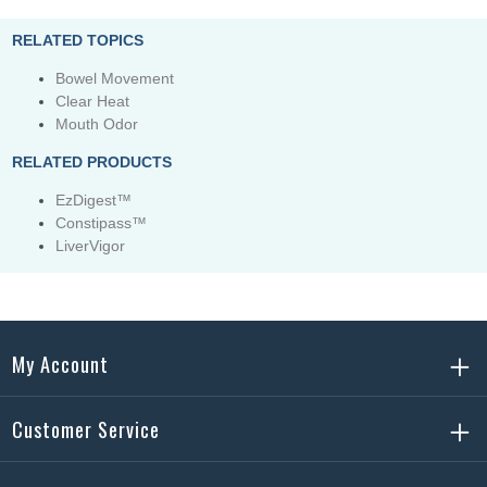
RELATED TOPICS
Bowel Movement
Clear Heat
Mouth Odor
RELATED PRODUCTS
EzDigest™
Constipass™
LiverVigor
My Account
Customer Service