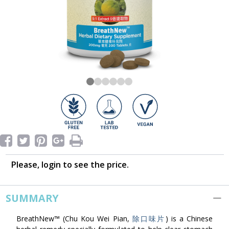
Please, login to see the price.
SUMMARY
BreathNew™ (Chu Kou Wei Pian,
除口味片
) is a Chinese