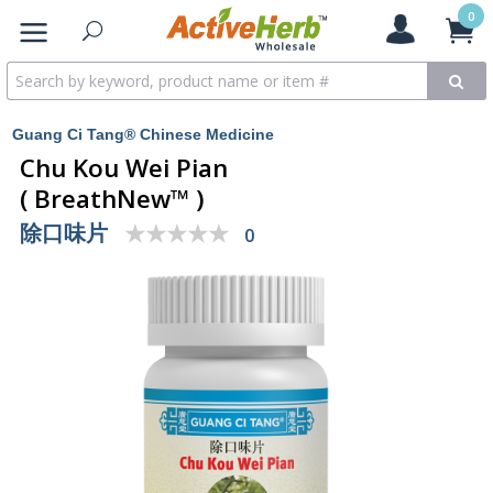
0
Guang Ci Tang® Chinese Medicine
Chu Kou Wei Pian
( BreathNew™ )
除口味片
★★★★★
★★★★★
0