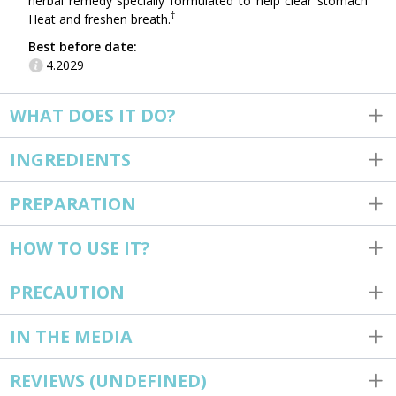
herbal remedy specially formulated to help clear stomach
†
Heat and freshen breath.
Best before date:
4.2029
WHAT DOES IT DO?
INGREDIENTS
PREPARATION
HOW TO USE IT?
PRECAUTION
IN THE MEDIA
REVIEWS
(UNDEFINED)