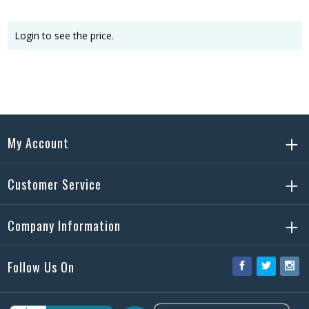
Login to see the price.
My Account
Customer Service
Company Information
Follow Us On
Facebook
Twitter
Ins