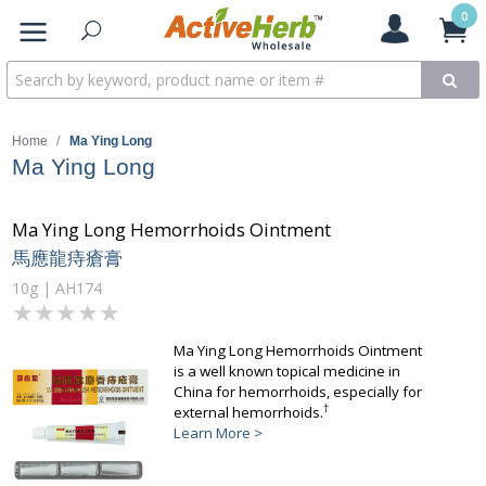
0
Home
/
Ma Ying Long
Ma Ying Long
Ma Ying Long Hemorrhoids Ointment
馬應龍痔瘡膏
10g | AH174
★★★★★
★★★★★
Ma Ying Long Hemorrhoids Ointment
is a well known topical medicine in
China for hemorrhoids, especially for
†
external hemorrhoids.
Learn More >